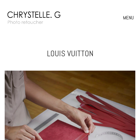
MENU
LOUIS VUITTON