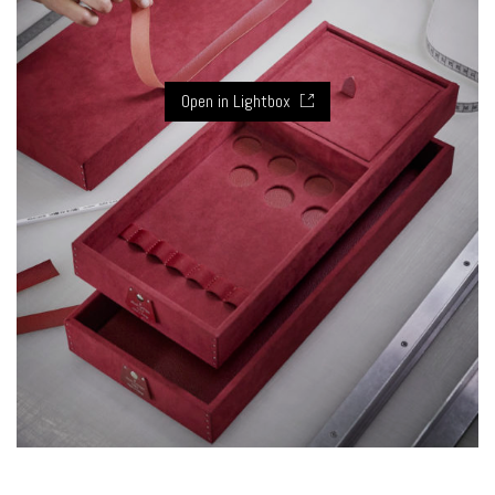
Open in Lightbox