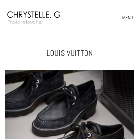
MENU
LOUIS VUITTON