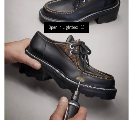
Open in Lightbox