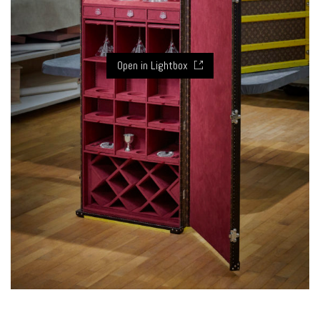
Open in Lightbox