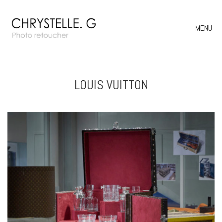
MENU
LOUIS VUITTON