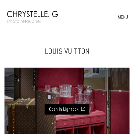
MENU
LOUIS VUITTON
Open in Lightbox