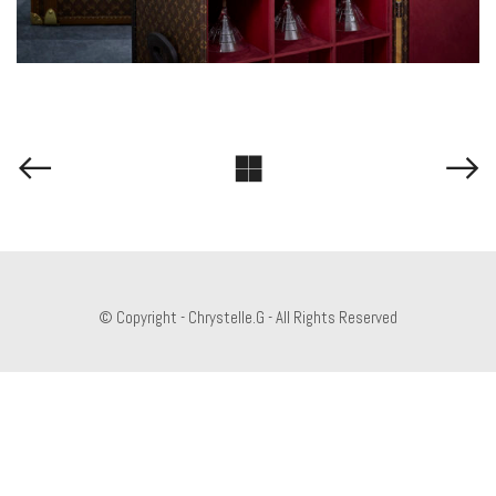
© Copyright - Chrystelle.G - All Rights Reserved