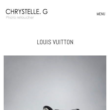
MENU
LOUIS VUITTON