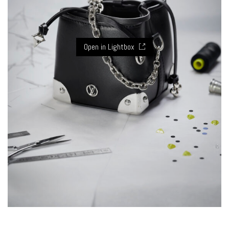
Open in Lightbox