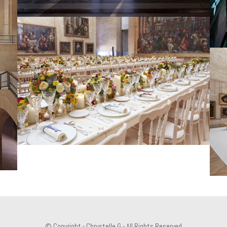
© Copyright - Chrystelle.G - All Rights Reserved