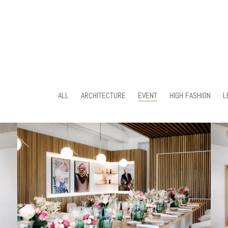
ALL
ARCHITECTURE
EVENT
HIGH FASHION
L