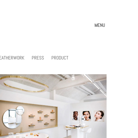
MENU
EATHERWORK
PRESS
PRODUCT