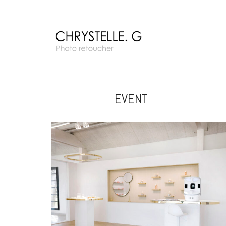
EVENT