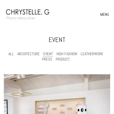
MENU
EVENT
ALL
ARCHITECTURE
EVENT
HIGH FASHION
LEATHERWORK
PRESS
PRODUCT