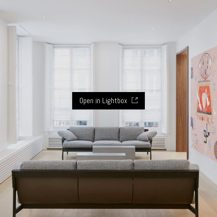
Open in Lightbox