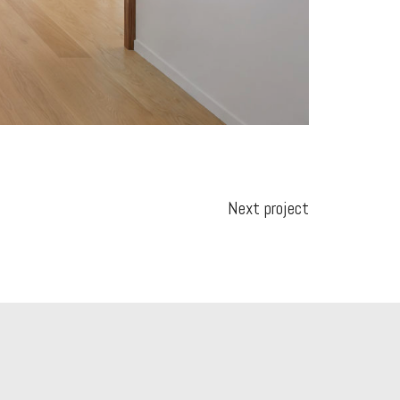
Next project