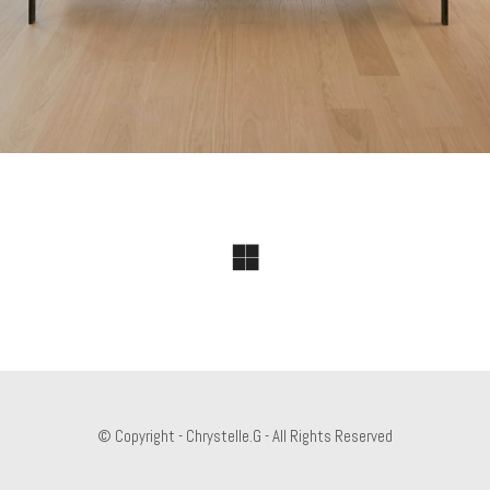
© Copyright - Chrystelle.G - All Rights Reserved