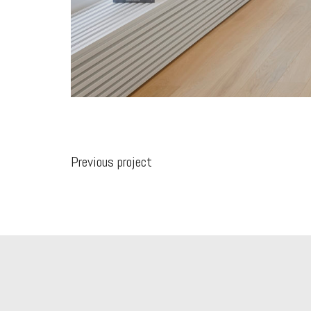
Previous project