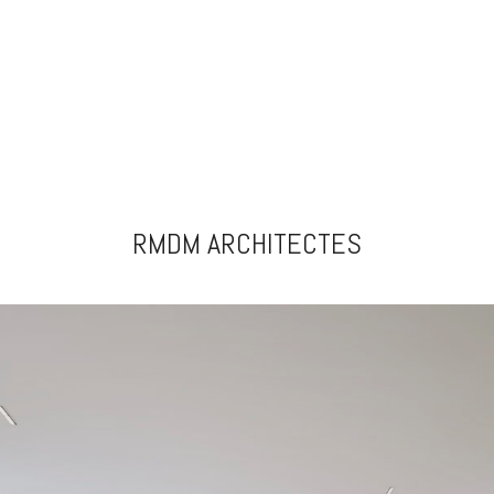
RMDM ARCHITECTES