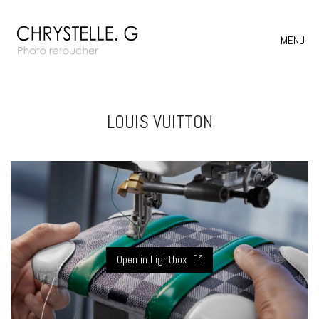
MENU
LOUIS VUITTON
Open in Lightbox