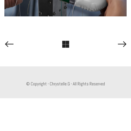
© Copyright - Chrystelle.G - All Rights Reserved