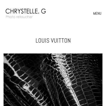
MENU
LOUIS VUITTON