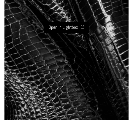
Open in Lightbox