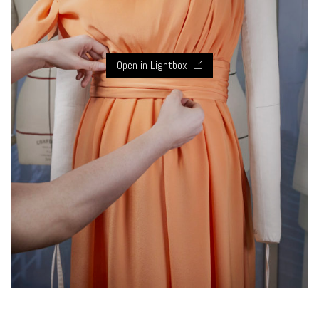
Open in Lightbox