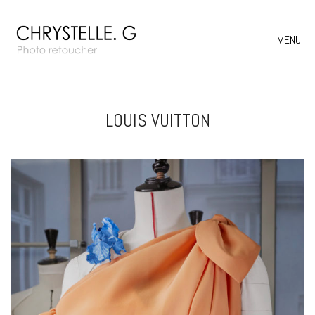
MENU
LOUIS VUITTON