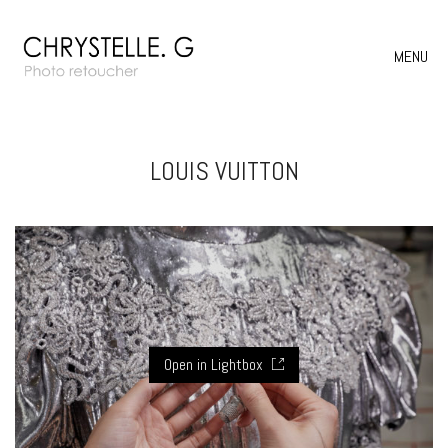
MENU
LOUIS VUITTON
Open in Lightbox