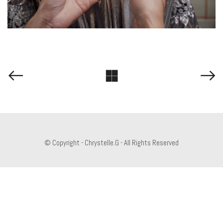
© Copyright - Chrystelle.G - All Rights Reserved