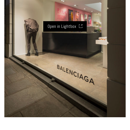
Open in Lightbox