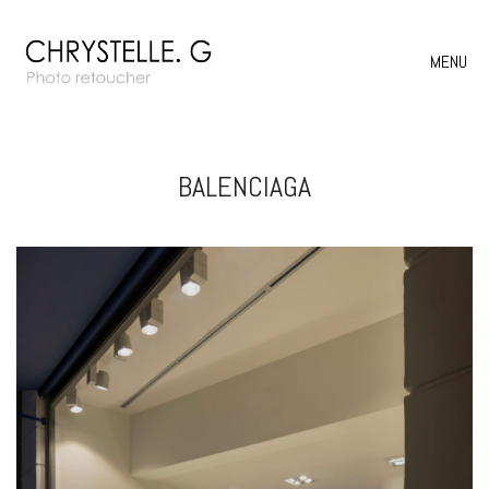
MENU
BALENCIAGA