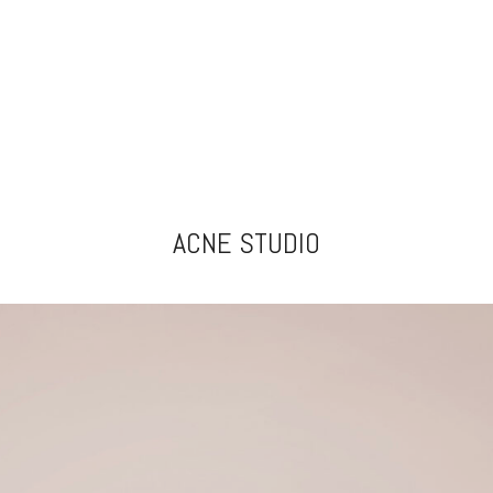
ACNE STUDIO