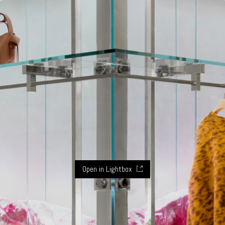
Open in Lightbox