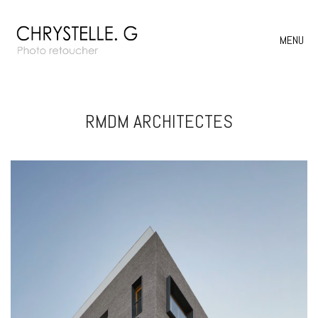
MENU
RMDM ARCHITECTES