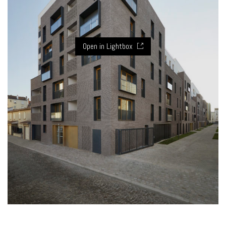
Open in Lightbox