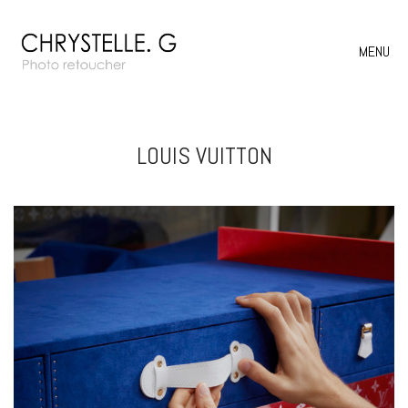
MENU
LOUIS VUITTON