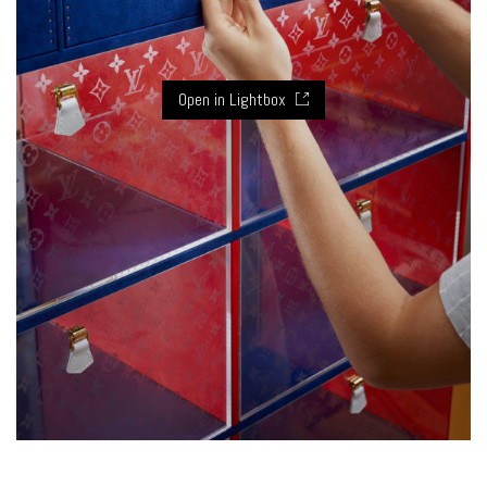
Open in Lightbox