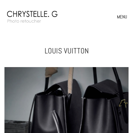
MENU
LOUIS VUITTON