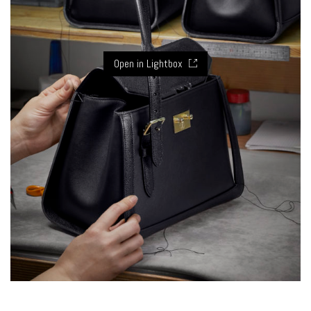
Open in Lightbox