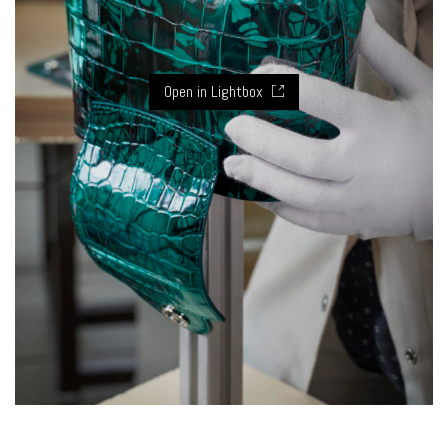
Open in Lightbox