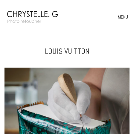
MENU
LOUIS VUITTON