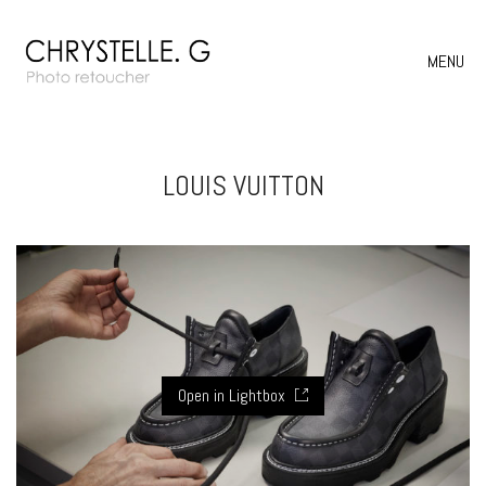
MENU
LOUIS VUITTON
Open in Lightbox