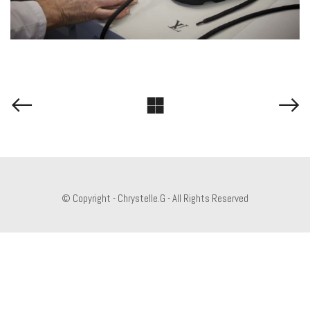
© Copyright - Chrystelle.G - All Rights Reserved