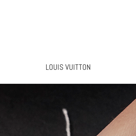
LOUIS VUITTON