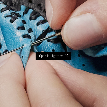
Open in Lightbox