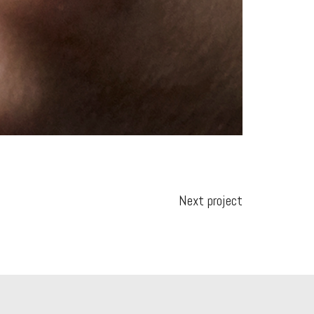
Next project