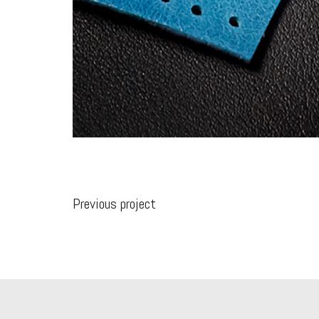
Previous project