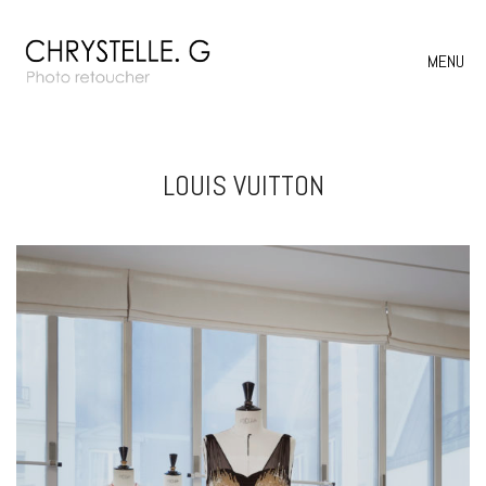
MENU
LOUIS VUITTON