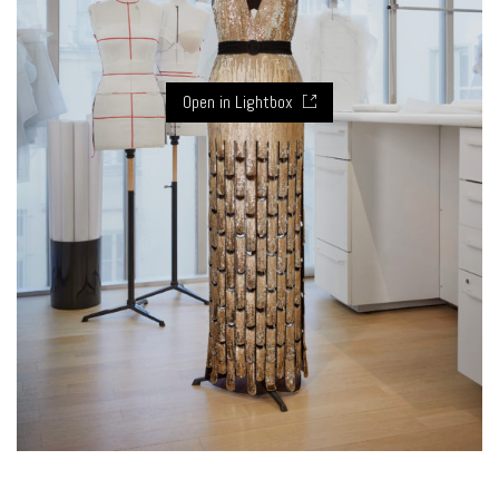
Open in Lightbox