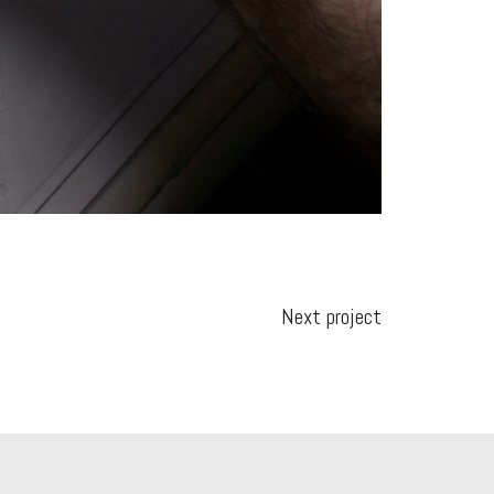
Next project