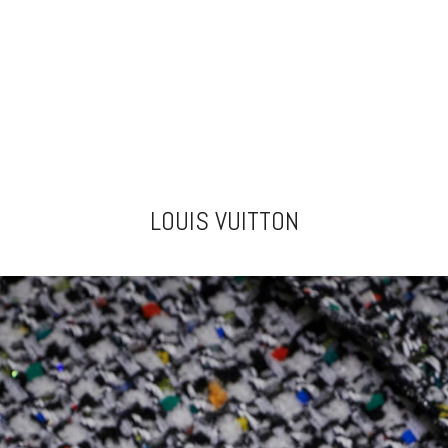
LOUIS VUITTON