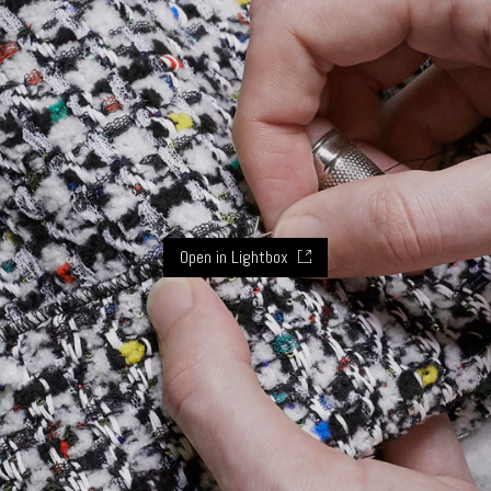
Open in Lightbox