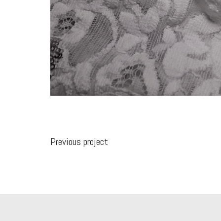
Previous project