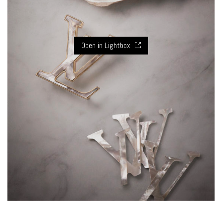
Open in Lightbox