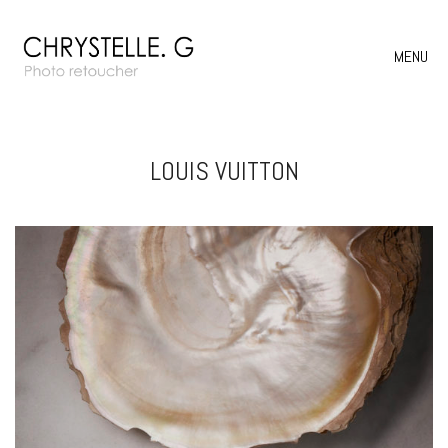
MENU
LOUIS VUITTON