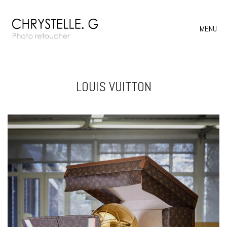
MENU
LOUIS VUITTON