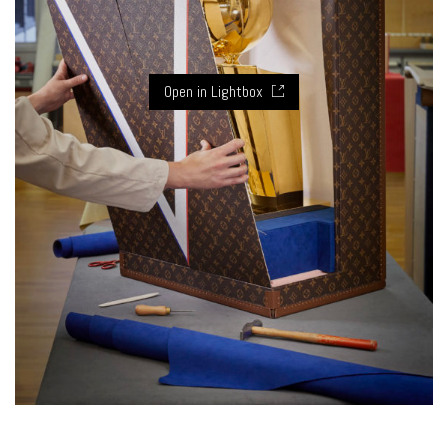
Open in Lightbox